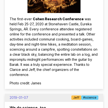
The first-ever
Cohen Research Conference
was
held Feb 25-27, 2020 at Stonehaven Castle, Eureka
Springs, AR. Every conference attendee registered
online for the conference and presented a talk. Other
activities included communal cooking, board-games,
day-time and night-time hikes, a meditation session,
sciencing around a campfire, spotting constellations on
a clear black sky, balancing the entire lab on a log, and
impromptu midnight performances with the guitar by
Barak. It was a truly special experience. Thanks to
Clarice and Jeff, the chief organizers of the
conference.
Photo credit: James
2019-01-07
Jeff
#science
We do science, too