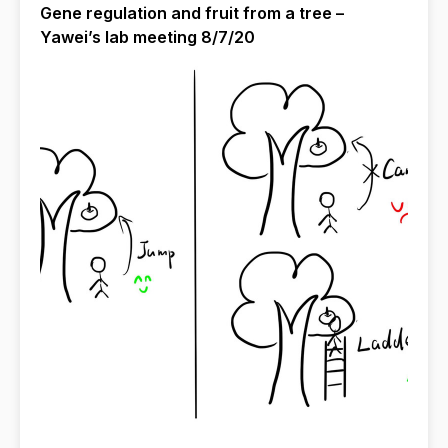
Gene regulation and fruit from a tree –
Yawei’s lab meeting 8/7/20