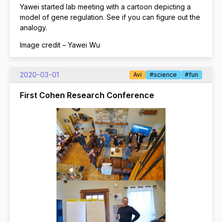
Yawei started lab meeting with a cartoon depicting a
model of gene regulation. See if you can figure out the
analogy.
Image credit – Yawei Wu
2020-03-01
Avi
#science
#fun
First Cohen Research Conference