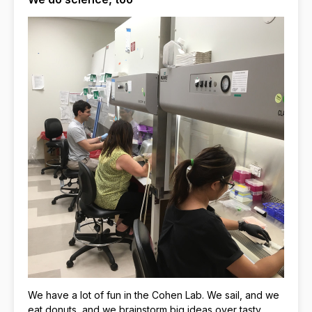
We have a lot of fun in the Cohen Lab. We sail, and we
eat donuts, and we brainstorm big ideas over tasty