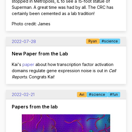
stopped in Metropolis, IL to see a 15-foot statue of
Superman. A great time was had by all. The CRC has
certainly been cemented as a lab tradition!
Photo credit: James
2022-07-28
Ryan
#science
New Paper from the Lab
Kai's
paper
about how transcription factor activation
domains regulate gene expression noise is out in
Cell
Reports
. Congrats Kai!
2022-02-21
Avi
#science
#fun
Papers from the lab