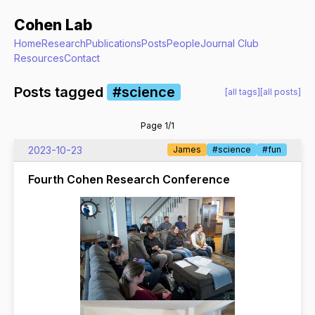
Cohen Lab
Home
Research
Publications
Posts
People
Journal Club
Resources
Contact
Posts tagged
#science
[all tags]
[all posts]
Page 1/1
2023-10-23
James
#science
#fun
Fourth Cohen Research Conference