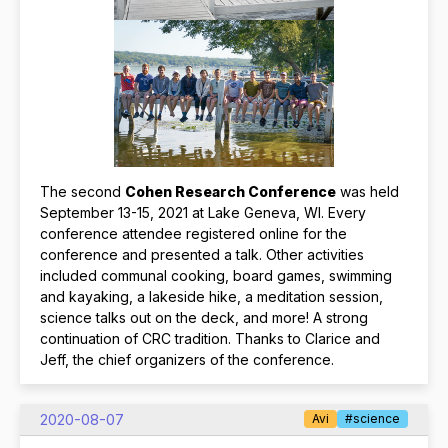
The second
Cohen Research Conference
was held
September 13-15, 2021 at Lake Geneva, WI. Every
conference attendee registered online for the
conference and presented a talk. Other activities
included communal cooking, board games, swimming
and kayaking, a lakeside hike, a meditation session,
science talks out on the deck, and more! A strong
continuation of CRC tradition. Thanks to Clarice and
Jeff, the chief organizers of the conference.
2020-08-07
Avi
#science