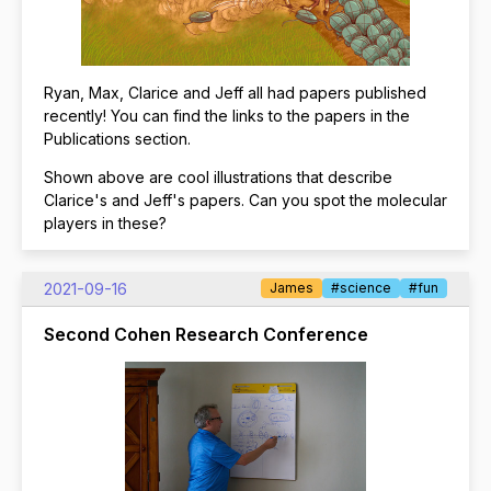
Ryan, Max, Clarice and Jeff all had papers published
recently! You can find the links to the papers in the
Publications section.
Shown above are cool illustrations that describe
Clarice's and Jeff's papers. Can you spot the molecular
players in these?
2021-09-16
James
#science
#fun
Second Cohen Research Conference