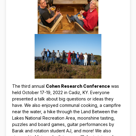
The third annual
Cohen Research Conference
was
held October 17-19, 2022 in Cadiz, KY. Everyone
presented a talk about big questions or ideas they
have. We also enjoyed communal cooking, a campfire
near the water, a hike through the Land Between the
Lakes National Recreation Area, moonshine tasting,
puzzles and board games, guitar performances by
Barak and rotation student AJ, and more! We also