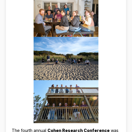
The fourth annual
Cohen Research Conference
was