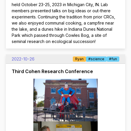
held October 23-25, 2023 in Michigan City, IN. Lab
members presented talks on big ideas or out-there
experiments. Continuing the tradition from prior CRCs,
we also enjoyed communal cooking, a campfire near
the lake, and a dunes hike in Indiana Dunes National
Park which passed through Cowles Bog, a site of
seminal research on ecological succession!
2022-10-26
Ryan
#science
#fun
Third Cohen Research Conference