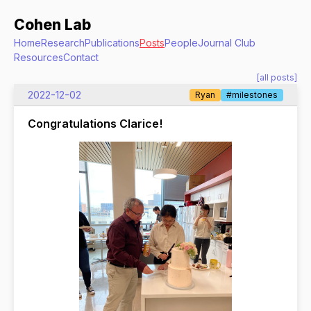
Cohen Lab
Home
Research
Publications
Posts
People
Journal Club
Resources
Contact
[all posts]
2022-12-02
Ryan
#milestones
Congratulations Clarice!