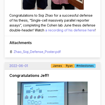
Congratulations to Siqi Zhao for a successful defense
of his thesis, “Single-cell massively parallel reporter
assays”, completing the Cohen lab June thesis defense
double-header! Watch
a recording of his defense here
!
Attachments
Zhao_Siqi_Defense_Poster.pdf
2022-06-01
James
Ryan
#milestones
Congratulations Jeff!