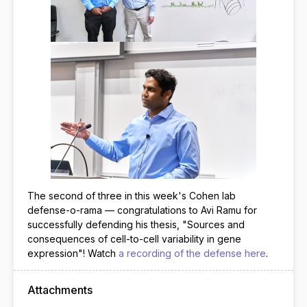
The second of three in this week's Cohen lab
defense-o-rama — congratulations to Avi Ramu for
successfully defending his thesis, "Sources and
consequences of cell-to-cell variability in gene
expression"! Watch
a recording of the defense here
.
Attachments