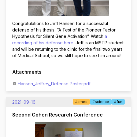
Congratulations to Jeff Hansen for a successful
defense of his thesis, “A Test of the Pioneer Factor
Hypothesis for Silent Gene Activation”. Watch
a
recording of his defense here
. Jeff is an MSTP student
and will be returning to the clinic for the final two years
of Medical School, so we still hope to see him around!
Attachments
Hansen_Jeffrey_Defense Poster.pdf
2021-09-16
James
#science
#fun
Second Cohen Research Conference