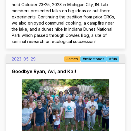
held October 23-25, 2023 in Michigan City, IN. Lab
members presented talks on big ideas or out-there
experiments. Continuing the tradition from prior CRCs,
we also enjoyed communal cooking, a campfire near
the lake, and a dunes hike in Indiana Dunes National
Park which passed through Cowles Bog, a site of
seminal research on ecological succession!
2023-05-29
James
#milestones
#fun
Goodbye Ryan, Avi, and Kai!