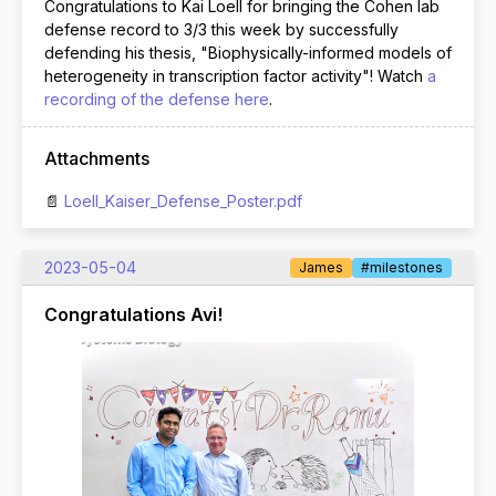
Congratulations to Kai Loell for bringing the Cohen lab
defense record to 3/3 this week by successfully
defending his thesis, "Biophysically-informed models of
heterogeneity in transcription factor activity"! Watch
a
recording of the defense here
.
Attachments
Loell_Kaiser_Defense_Poster.pdf
2023-05-04
James
#milestones
Congratulations Avi!