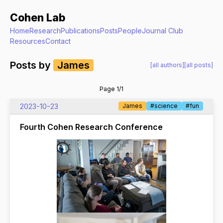
Cohen Lab
Home
Research
Publications
Posts
People
Journal Club
Resources
Contact
Posts by
James
[all authors]
[all posts]
Page 1/1
2023-10-23
James
#science
#fun
Fourth Cohen Research Conference