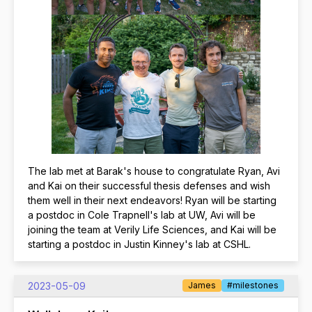
The lab met at Barak's house to congratulate Ryan, Avi
and Kai on their successful thesis defenses and wish
them well in their next endeavors! Ryan will be starting
a postdoc in Cole Trapnell's lab at UW, Avi will be
joining the team at Verily Life Sciences, and Kai will be
starting a postdoc in Justin Kinney's lab at CSHL.
2023-05-09
James
#milestones