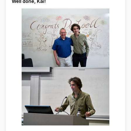
Well done, Kai!