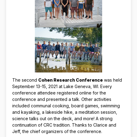
The second
Cohen Research Conference
was held
September 13-15, 2021 at Lake Geneva, WI. Every
conference attendee registered online for the
conference and presented a talk. Other activities
included communal cooking, board games, swimming
and kayaking, a lakeside hike, a meditation session,
science talks out on the deck, and more! A strong
continuation of CRC tradition. Thanks to Clarice and
Jeff, the chief organizers of the conference.