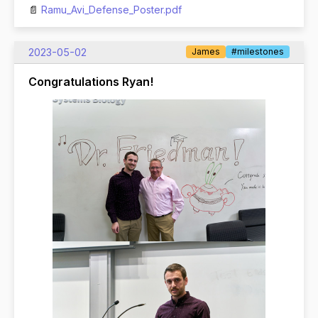
Ramu_Avi_Defense_Poster.pdf
2023-05-02
James
#milestones
Congratulations Ryan!