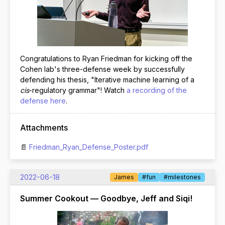
Congratulations to Ryan Friedman for kicking off the
Cohen lab's three-defense week by successfully
defending his thesis, "Iterative machine learning of a
cis
-regulatory grammar"! Watch
a recording of the
defense here
.
Attachments
Friedman_Ryan_Defense_Poster.pdf
2022-06-18
James
#fun
#milestones
Summer Cookout — Goodbye, Jeff and Siqi!