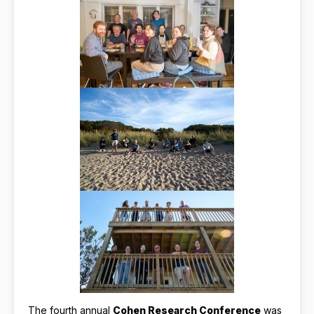
The fourth annual
Cohen Research Conference
was