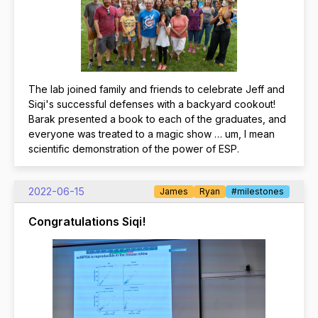
The lab joined family and friends to celebrate Jeff and
Siqi's successful defenses with a backyard cookout!
Barak presented a book to each of the graduates, and
everyone was treated to a magic show … um, I mean
scientific demonstration of the power of ESP.
2022-06-15
James
Ryan
#milestones
Congratulations Siqi!